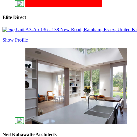
Elite Direct
Unit A3-A5 136 - 138 New Road, Rainham, Essex, United K
Show Profile
Neil Kahawatte Architects