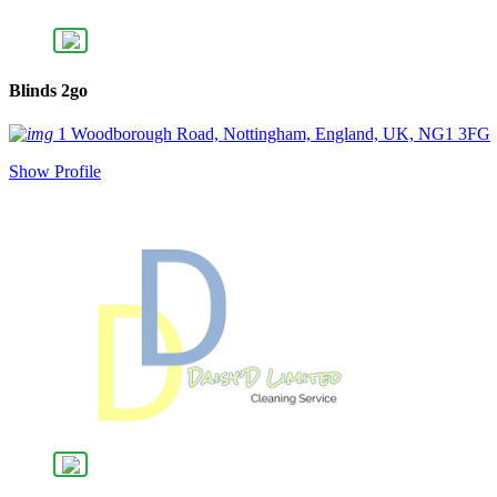
Blinds 2go
1 Woodborough Road, Nottingham, England, UK, NG1 3FG
Show Profile