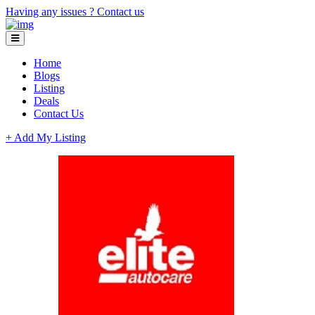
Having any issues ?
Contact us
Home
Blogs
Listing
Deals
Contact Us
+ Add My Listing