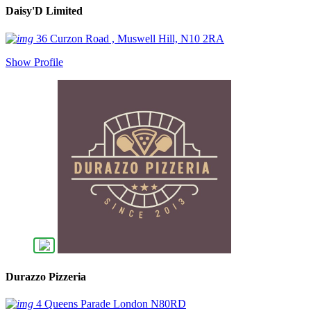
Daisy'D Limited
36 Curzon Road , Muswell Hill, N10 2RA
Show Profile
Durazzo Pizzeria
4 Queens Parade London N80RD