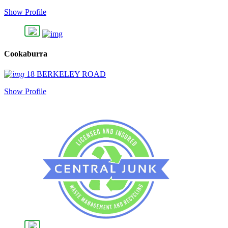
Show Profile
Cookaburra
18 BERKELEY ROAD
Show Profile