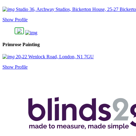
Studio 36, Archway Studios, Bickerton House, 25-27 Bicker
Show Profile
Primrose Painting
20-22 Wenlock Road, London, N1 7GU
Show Profile