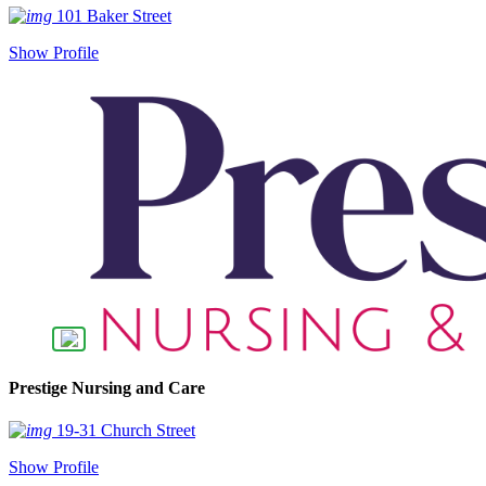
101 Baker Street
Show Profile
Prestige Nursing and Care
19-31 Church Street
Show Profile