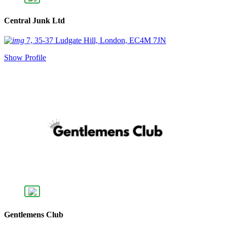
Central Junk Ltd
7, 35-37 Ludgate Hill, London, EC4M 7JN
Show Profile
Gentlemens Club