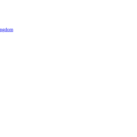
ingdom