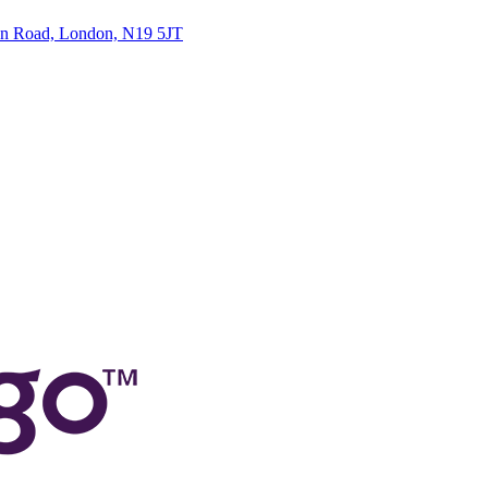
ton Road, London, N19 5JT