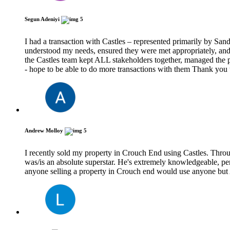
Segun Adeniyi
5
I had a transaction with Castles – represented primarily by San
understood my needs, ensured they were met appropriately, and 
the Castles team kept ALL stakeholders together, managed the pr
- hope to be able to do more transactions with them Thank you
Andrew Molloy
5
I recently sold my property in Crouch End using Castles. Throu
was/is an absolute superstar. He's extremely knowledgeable, pers
anyone selling a property in Crouch end would use anyone bu