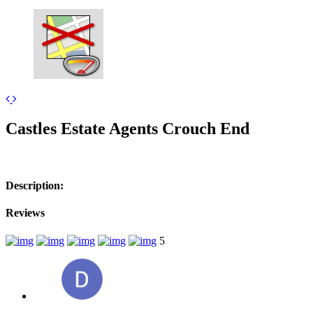
+
Castles Estate Agents Crouch End
−
Description:
Reviews
5