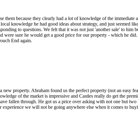
ose them because they clearly had a lot of knowledge of the immediate a
local knowledge he had good ideas about strategy, and just seemed like
ponding to questions. We felt that it was not just 'another sale' to him b
 and were sure he would get a good price for our property - which he di
rouch End again.
s a new property. Abraham found us the perfect property (not an easy fe
nowledge of the market is impressive and Castles really do get the pr
e fallen through. He got us a price over asking with not one but two buy
ur experience we will not be going anywhere else when it comes to buy