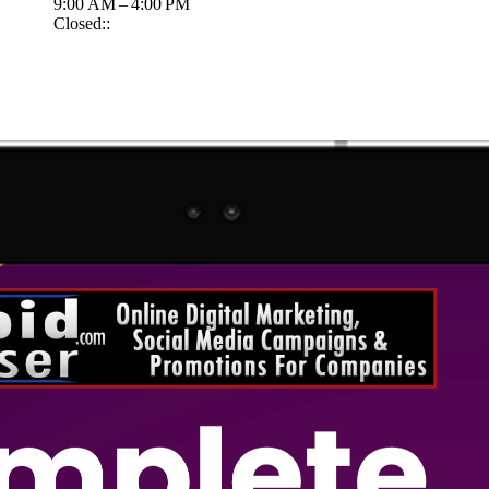
9:00 AM – 4:00 PM
Closed::