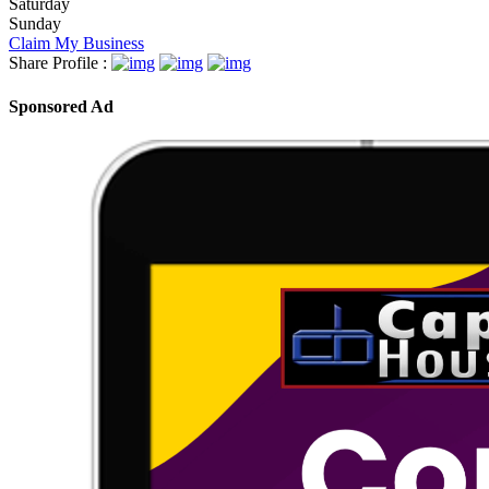
Saturday
Sunday
Claim My Business
Share Profile :
Sponsored Ad