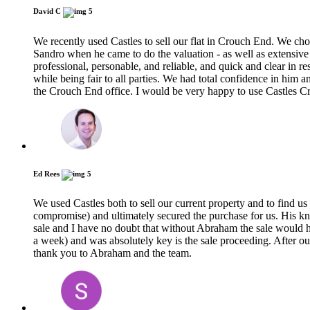
David C
5
We recently used Castles to sell our flat in Crouch End. We ch
Sandro when he came to do the valuation - as well as extensive 
professional, personable, and reliable, and quick and clear in res
while being fair to all parties. We had total confidence in him
the Crouch End office. I would be very happy to use Castles C
Ed Rees
5
We used Castles both to sell our current property and to find u
compromise) and ultimately secured the purchase for us. His k
sale and I have no doubt that without Abraham the sale would hav
a week) and was absolutely key is the sale proceeding. After o
thank you to Abraham and the team.