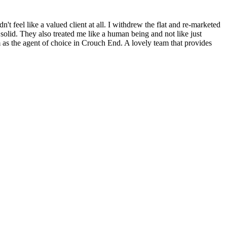
n't feel like a valued client at all. I withdrew the flat and re-marketed
olid. They also treated me like a human being and not like just
 as the agent of choice in Crouch End. A lovely team that provides