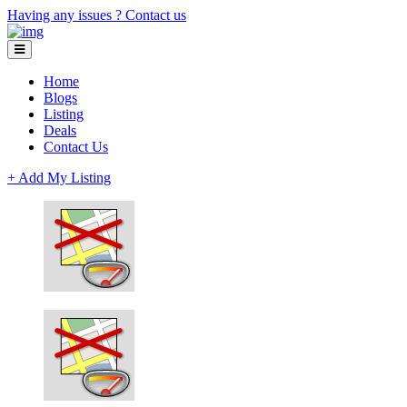
Having any issues ?
Contact us
Home
Blogs
Listing
Deals
Contact Us
+ Add My Listing