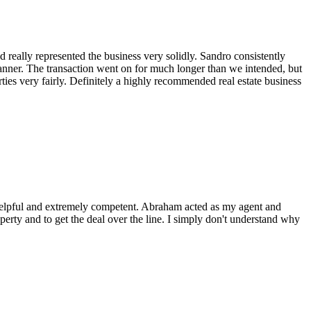
 really represented the business very solidly. Sandro consistently
anner. The transaction went on for much longer than we intended, but
ies very fairly. Definitely a highly recommended real estate business
, helpful and extremely competent. Abraham acted as my agent and
perty and to get the deal over the line. I simply don't understand why