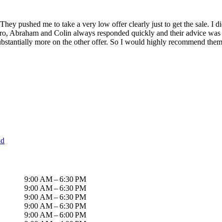
hey pushed me to take a very low offer clearly just to get the sale. I did
dro, Abraham and Colin always responded quickly and their advice was s
bstantially more on the other offer. So I would highly recommend them
nd
9:00 AM – 6:30 PM
9:00 AM – 6:30 PM
9:00 AM – 6:30 PM
9:00 AM – 6:30 PM
9:00 AM – 6:00 PM