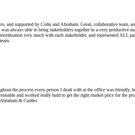
dro, and supported by Colin and Abraham. Great, collaborative team, and
was always able to bring stakeholders together in a very productive m
ioritization very much with each stakeholder, and represented ALL part
 team.
ghout the process every person I dealt with at the office was friendly
onable and worked really hard to get the right market price for the pro
t Abraham & Castles