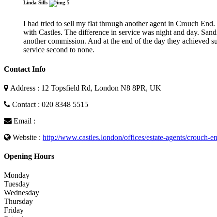
Linda Sills
5
I had tried to sell my flat through another agent in Crouch End. T
with Castles. The difference in service was night and day. San
another commission. And at the end of the day they achieved su
service second to none.
Contact Info
Address : 12 Topsfield Rd, London N8 8PR, UK
Contact : 020 8348 5515
Email :
Website :
http://www.castles.london/offices/estate-agents/crouch-e
Opening Hours
Monday
Tuesday
Wednesday
Thursday
Friday