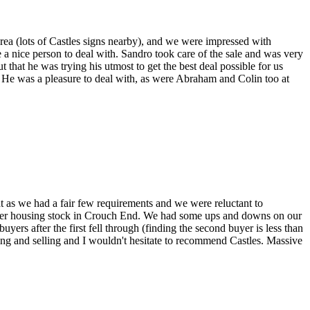
rea (lots of Castles signs nearby), and we were impressed with
 a nice person to deal with. Sandro took care of the sale and was very
ut that he was trying his utmost to get the best deal possible for us
d. He was a pleasure to deal with, as were Abraham and Colin too at
at as we had a fair few requirements and we were reluctant to
emier housing stock in Crouch End. We had some ups and downs on our
ers after the first fell through (finding the second buyer is less than
ing and selling and I wouldn't hesitate to recommend Castles. Massive